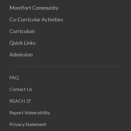
Montfort Community
Co-Curricular Activities
Curriculum
Quick Links
Admission
FAQ
Contact Us
REACH
Report Vulnerability
Privacy Statement