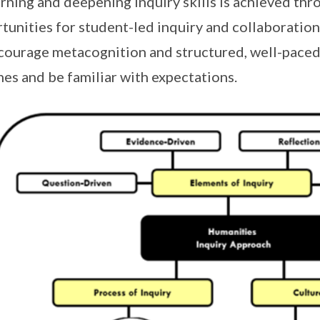
arning and deepening inquiry skills is achieved thr
tunities for student-led inquiry and collaboration,
courage metacognition and structured, well-paced 
nes and be familiar with expectations.