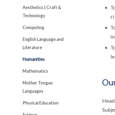
To
Aesthetics | Craft &
Technology
c
To
Computing
in
English Language and
T
Literature
l
Humanities
Mathematics
Ou
Mother Tongue
Languages
Head
Physical Education
Subje
Science