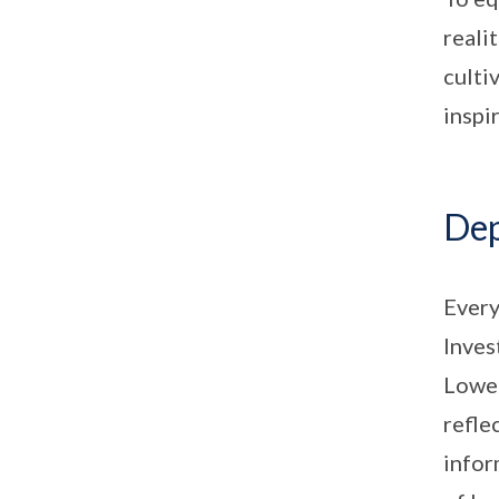
reali
culti
inspi
Dep
Every
Inves
Lower
refle
infor