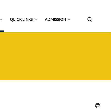
QUICK LINKS
ADMISSION