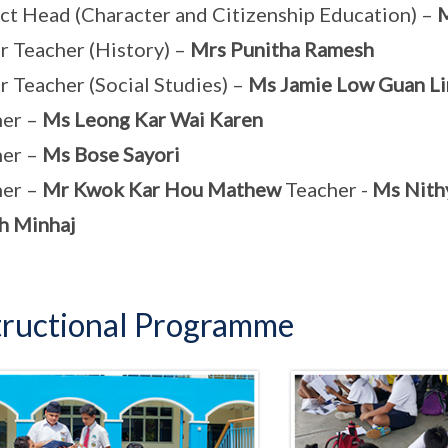
ct Head (Character and Citizenship Education) –
M
r Teacher (History) –
Mrs Punitha Ramesh
r Teacher (Social Studies) –
Ms Jamie Low Guan Li
her –
Ms Leong Kar Wai Karen
her –
Ms Bose Sayori
her –
Mr Kwok Kar Hou Mathew
Teacher -
Ms Nith
h Minhaj
tructional Programme