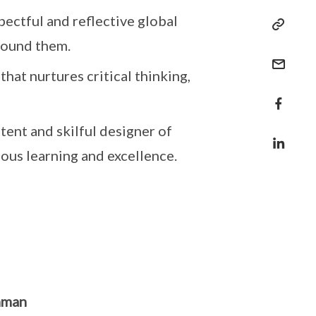
pectful and reflective global
round them.
that nurtures critical thinking,
ent and skilful designer of
ous learning and excellence.
hman