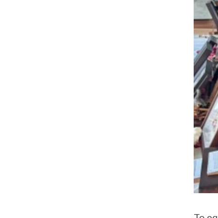
To eq