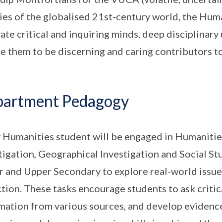
ties of the globalised 21st-century world, the Hu
vate critical and inquiring minds, deep disciplinar
re them to be discerning and caring contributors to
artment Pedagogy
 Humanities student will be engaged in Humanities
tigation, Geographical Investigation and Social Stu
 and Upper Secondary to explore real-world issues
ction. These tasks encourage students to ask critic
mation from various sources, and develop evidenc