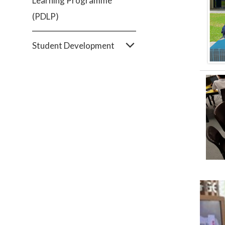
Learning Programme
(PDLP)
Student Development