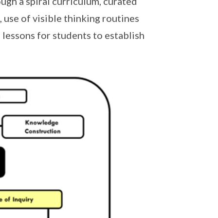
ough a spiral curriculum, curated
 use of visible thinking routines
lessons for students to establish