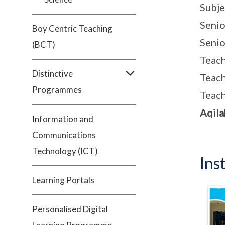
Subje
Senio
Boy Centric Teaching
Senio
(BCT)
Teac
Distinctive
Teac
Programmes
Teac
Aqila
Information and
Communications
Technology (ICT)
Ins
Learning Portals
Personalised Digital