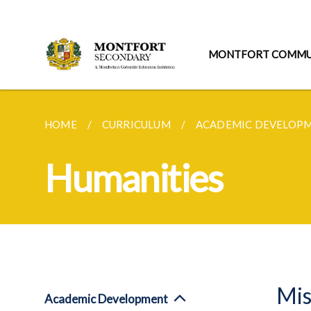
MONTFORT COMMU
HOME
CURRICULUM
ACADEMIC DEVELOP
Humanities
Mis
Academic Development