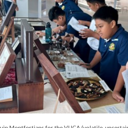
uip Montfortians for the VUCA (volatile, uncertai