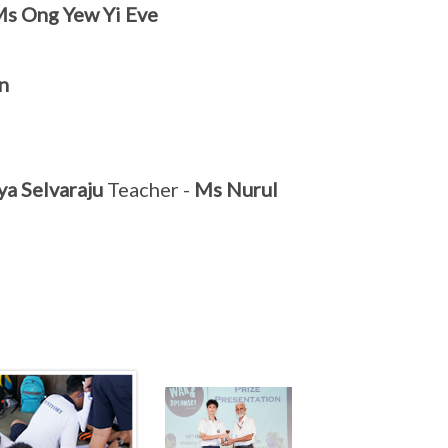
s Ong Yew Yi Eve
n
ya Selvaraju
Teacher -
Ms Nurul