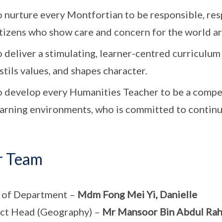
 nurture every Montfortian to be responsible, res
itizens who show care and concern for the world a
 deliver a stimulating, learner-centred curriculum 
stils values, and shapes character.
o develop every Humanities Teacher to be a compet
earning environments, who is committed to continu
r Team
 of Department –
Mdm Fong Mei Yi, Danielle
ct Head (Geography) –
Mr Mansoor Bin Abdul Ra