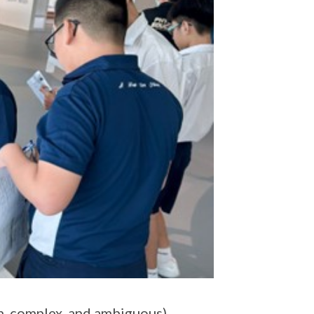
n, complex, and ambiguous)