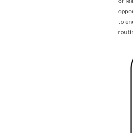
of le
oppor
to en
routi