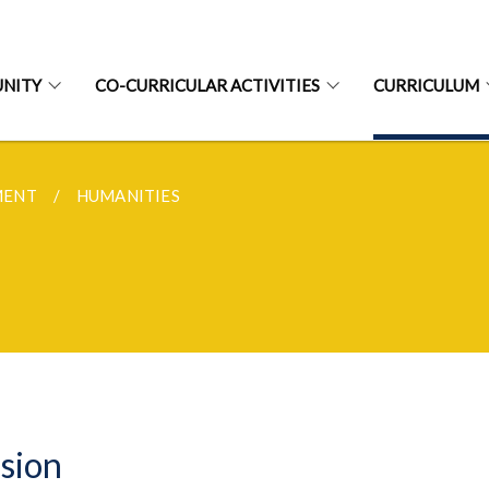
NITY
CO-CURRICULAR ACTIVITIES
CURRICULUM
MENT
HUMANITIES
sion