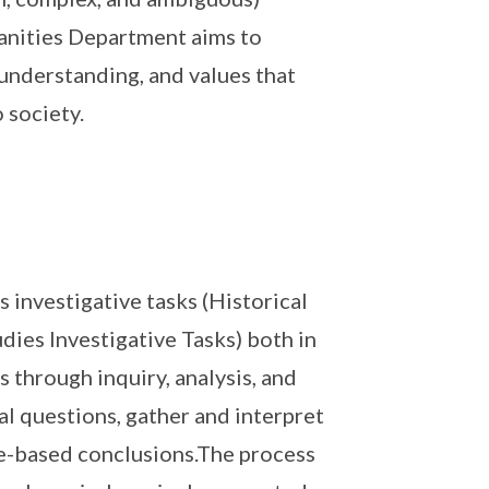
manities Department aims to
y understanding, and values that
 society.
 investigative tasks (Historical
dies Investigative Tasks) both in
 through inquiry, analysis, and
al questions, gather and interpret
e-based conclusions.The process