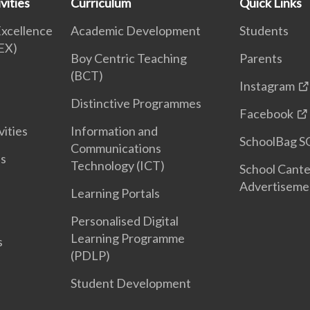
vities
Curriculum
Quick Links
Excellence
Academic Development
Students
EX)
Boy Centric Teaching
Parents
(BCT)
Instagram
Distinctive Programmes
Facebook
vities
Information and
SchoolBag S
Communications
es
Technology (ICT)
School Cant
Advertiseme
Learning Portals
Personalised Digital
Learning Programme
s
(PDLP)
Student Development