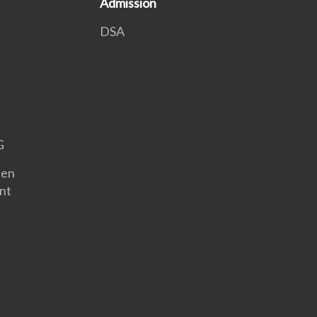
Admission
DSA
G
een
nt