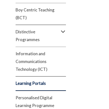
Boy Centric Teaching
(BCT)
Distinctive
Programmes
Information and
Communications
Technology (ICT)
Learning Portals
Personalised Digital
Learning Programme