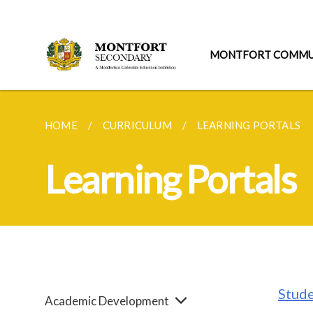
MONTFORT COMMU
HOME
CURRICULUM
LEARNING PORTALS
Learning Portals
Stude
Academic Development