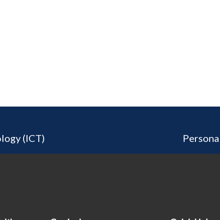
logy (ICT)
Persona