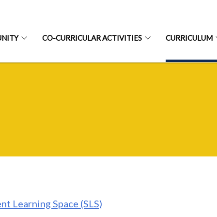
NITY
CO-CURRICULAR ACTIVITIES
CURRICULUM
nt Learning Space (SLS)