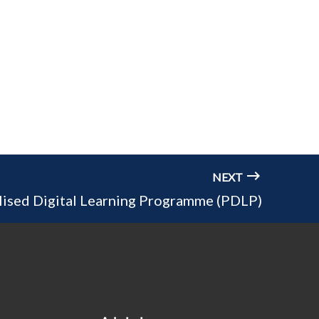
NEXT
lised Digital Learning Programme (PDLP)