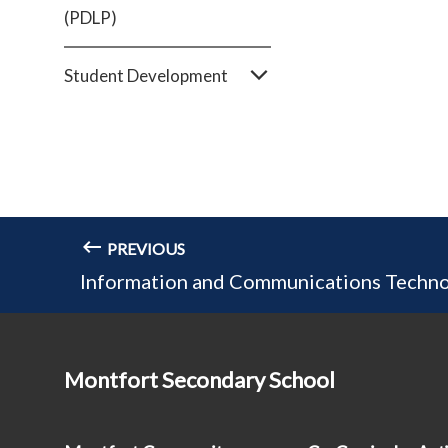
(PDLP)
Student Development
PREVIOUS
Information and Communications Techno
Montfort Secondary School