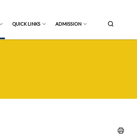
QUICK LINKS
ADMISSION