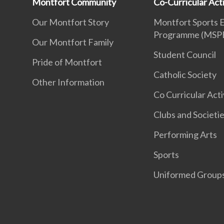
Montfort Community
Co-Curricular Acti
Our Montfort Story
Montfort Sports 
Programme (MSP
Our Montfort Family
Student Council
Pride of Montfort
Catholic Society
Other Information
Co Curricular Acti
Clubs and Societi
Performing Arts
Sports
Uniformed Group